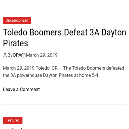
T
e
i
d
g
D
Uncategorized
e
e
Toledo Boomers Defeat 3A Dayton
r
v
s
Pirates
i
D
l
e
By
OPA
March 29, 2019
s
f
F
March 29, 2019 Toledo, OR – The Toledo Boomers defeated
e
i
the 3A powerhouse Dayton Pirates at home 5-4.
a
r
t
s
o
Leave a Comment
T
t
n
i
L
T
g
e
o
e
a
l
r
Featured
g
e
s