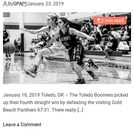
v
o
By
OPA
January 23, 2019
e
o
r
m
2 min read
W
e
a
r
l
s
d
H
p
o
o
l
r
d
t
O
I
f
r
f
January 18, 2019 Toledo, OR – The Toledo Boomers picked
i
W
up their fourth straight win by defeating the visiting Gold
s
a
Beach Panthers 67-31. There really […]
h
l
d
o
Leave a Comment
p
n