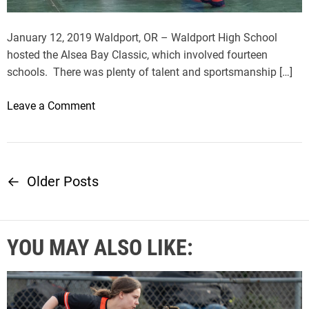
t
G
January 12, 2019 Waldport, OR – Waldport High School
o
hosted the Alsea Bay Classic, which involved fourteen
l
schools. There was plenty of talent and sportsmanship […]
d
B
o
Leave a Comment
e
n
a
A
c
l
h
s
←
Older Posts
P
P
e
a
a
o
n
B
t
YOU MAY ALSO LIKE:
a
s
h
y
e
C
t
r
l
s