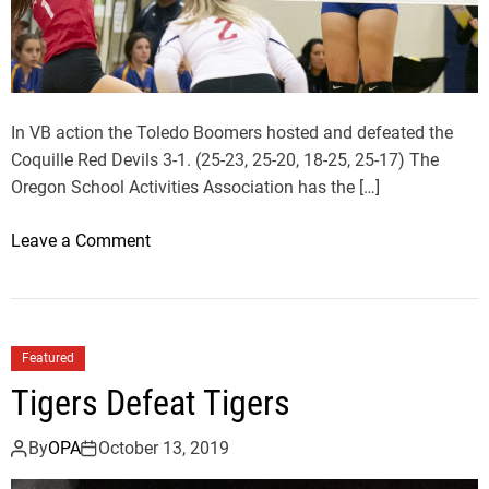
t
o
D
e
f
In VB action the Toledo Boomers hosted and defeated the
e
Coquille Red Devils 3-1. (25-23, 25-20, 18-25, 25-17) The
a
Oregon School Activities Association has the […]
t
W
o
Leave a Comment
a
n
l
T
d
o
p
l
Featured
o
e
Tigers Defeat Tigers
r
d
t
o
By
OPA
October 13, 2019
B
o