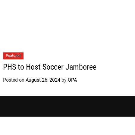
Featured
PHS to Host Soccer Jamboree
Posted on
August 26, 2024
by
OPA