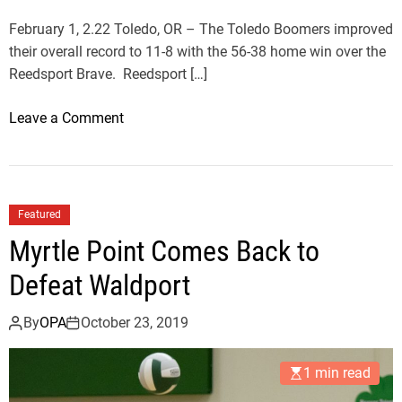
O
v
February 1, 2.22 Toledo, OR – The Toledo Boomers improved
e
their overall record to 11-8 with the 56-38 home win over the
r
Reedsport Brave. Reedsport […]
T
o
o
Leave a Comment
l
n
e
B
d
o
o
o
Featured
m
Myrtle Point Comes Back to
e
r
Defeat Waldport
s
P
By
OPA
October 23, 2019
i
c
1 min read
k