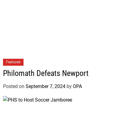
Featured
Philomath Defeats Newport
Posted on
September 7, 2024
by
OPA