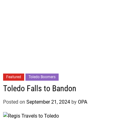
Featured
Toledo Boomers
Toledo Falls to Bandon
Posted on
September 21, 2024
by
OPA