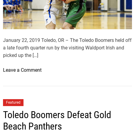
0
I
n
L
e
January 22, 2019 Toledo, OR – The Toledo Boomers held off
a
a late fourth quarter run by the visiting Waldport Irish and
g
picked up the […]
u
e
o
Leave a Comment
W
n
i
T
t
o
h
l
Featured
W
e
Toledo Boomers Defeat Gold
i
d
n
o
Beach Panthers
O
B