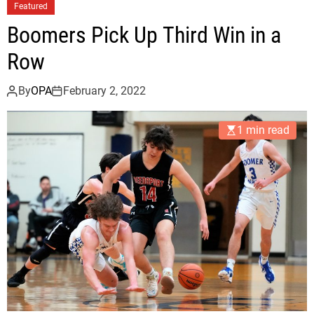
n
Featured
d
Boomers Pick Up Third Win in a
o
n
Row
P
i
By
OPA
February 2, 2022
c
k
1 min read
s
U
p
E
a
s
y
W
i
n