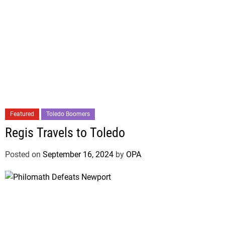
Featured
Toledo Boomers
Regis Travels to Toledo
Posted on
September 16, 2024
by
OPA