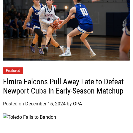
l
t
n
s
Featured
Elmira Falcons Pull Away Late to Defeat
Newport Cubs in Early-Season Matchup
Posted on
December 15, 2024
by
OPA