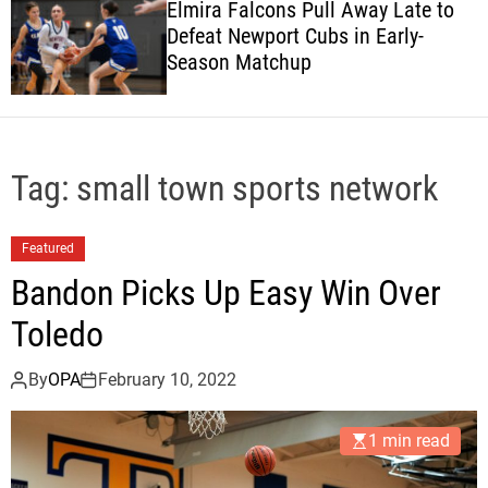
Elmira Falcons Pull Away Late to
c
Defeat Newport Cubs in Early-
o
Season Matchup
l
o
r
m
o
d
Tag:
small town sports network
e
Featured
Bandon Picks Up Easy Win Over
Toledo
By
OPA
February 10, 2022
1 min read