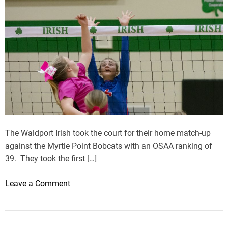
U
p
T
h
i
r
d
W
i
n
i
The Waldport Irish took the court for their home match-up
n
against the Myrtle Point Bobcats with an OSAA ranking of
a
39. They took the first […]
R
o
o
Leave a Comment
w
n
M
y