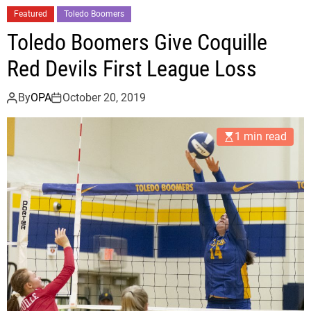
r
Featured
Toledo Boomers
t
Toledo Boomers Give Coquille
l
e
Red Devils First League Loss
P
o
By
OPA
October 20, 2019
i
n
1 min read
t
C
o
m
e
s
B
a
c
k