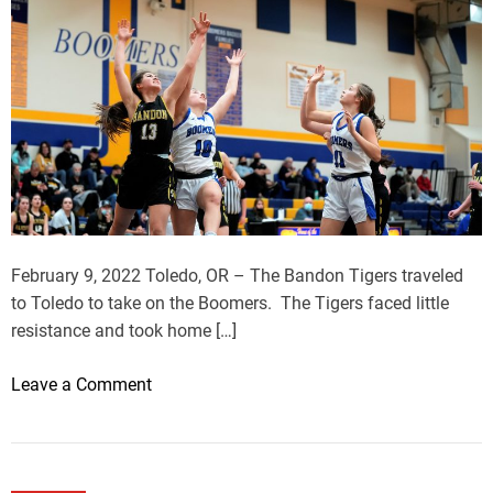
February 9, 2022 Toledo, OR – The Bandon Tigers traveled
to Toledo to take on the Boomers. The Tigers faced little
resistance and took home […]
o
Leave a Comment
n
B
a