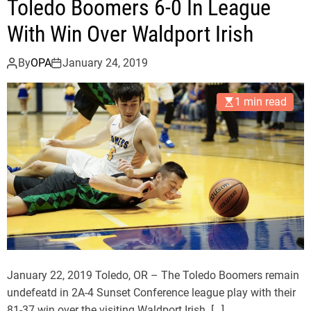
u
Toledo Boomers 6-0 In League
d
e
o
With Win Over Waldport Irish
L
B
o
o
By
OPA
January 24, 2019
s
o
s
m
1 min read
e
r
s
D
e
f
e
a
t
3
January 22, 2019 Toledo, OR – The Toledo Boomers remain
A
undefeatd in 2A-4 Sunset Conference league play with their
D
81-37 win over the visiting Waldport Irish. […]