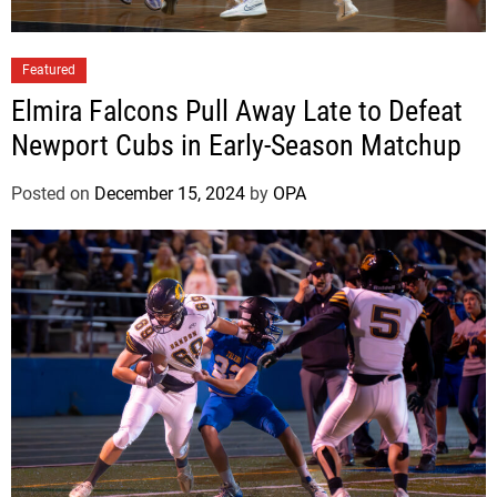
Featured
Elmira Falcons Pull Away Late to Defeat
Newport Cubs in Early-Season Matchup
Posted on
December 15, 2024
by
OPA