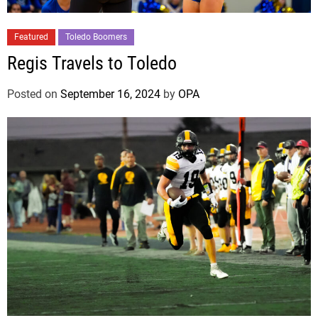
Featured
Toledo Boomers
Regis Travels to Toledo
Posted on
September 16, 2024
by
OPA