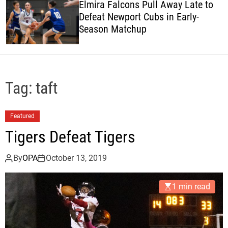
Elmira Falcons Pull Away Late to
c
Defeat Newport Cubs in Early-
o
Season Matchup
l
o
r
m
o
d
Tag:
taft
e
Featured
Tigers Defeat Tigers
By
OPA
October 13, 2019
1 min read