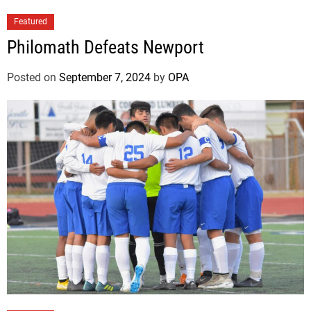
Featured
Philomath Defeats Newport
Posted on
September 7, 2024
by
OPA