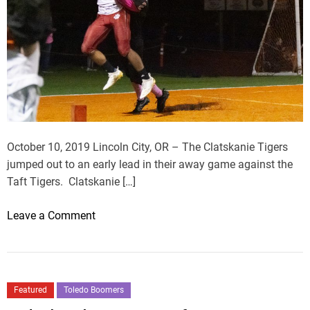
October 10, 2019 Lincoln City, OR – The Clatskanie Tigers
jumped out to an early lead in their away game against the
Taft Tigers. Clatskanie […]
o
Leave a Comment
n
T
i
g
Featured
Toledo Boomers
e