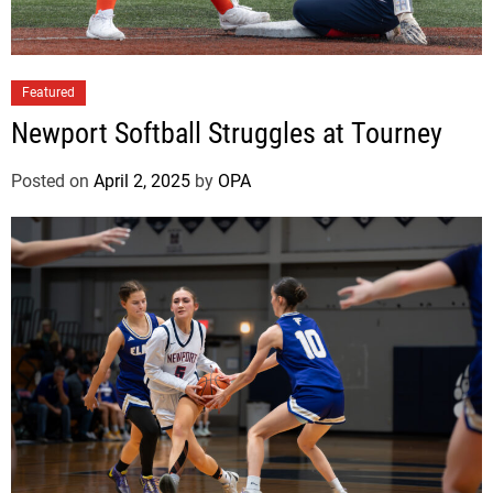
f
t
Featured
Newport Softball Struggles at Tourney
Posted on
April 2, 2025
by
OPA