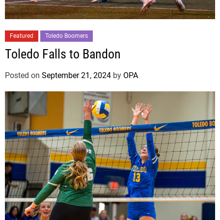
Featured
Toledo Boomers
Toledo Falls to Bandon
Posted on
September 21, 2024
by
OPA