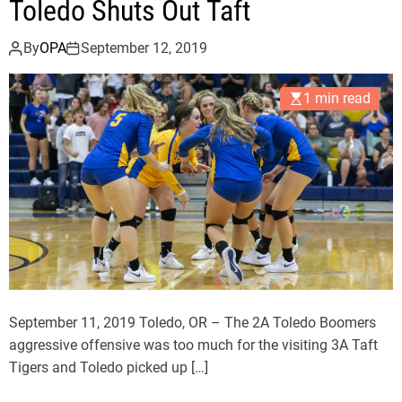
Toledo Shuts Out Taft
r
s
By
OPA
September 12, 2019
D
e
1 min read
f
e
a
t
T
i
g
e
r
s
September 11, 2019 Toledo, OR – The 2A Toledo Boomers
aggressive offensive was too much for the visiting 3A Taft
Tigers and Toledo picked up […]