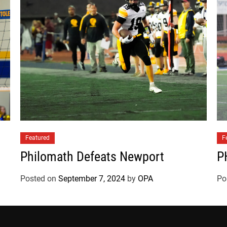
W
a
l
d
p
o
r
t
Featured
F
Philomath Defeats Newport
P
Posted on
September 7, 2024
by
OPA
Po