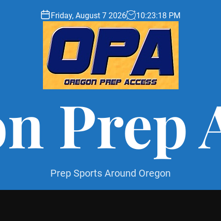
Friday, August 7 2026
10
:
23
:
19
PM
n Prep 
Prep Sports Around Oregon