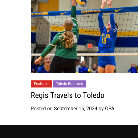
Featured
Toledo Boomers
Regis Travels to Toledo
Posted on
September 16, 2024
by
OPA