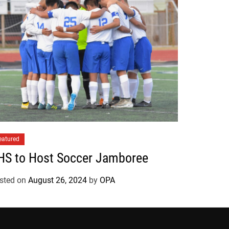
eatured
HS to Host Soccer Jamboree
sted on
August 26, 2024
by
OPA