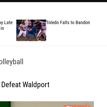
ate
Toledo Falls to Bandon
lleyball
 Defeat Waldport