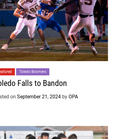
eatured
Toledo Boomers
oledo Falls to Bandon
sted on
September 21, 2024
by
OPA