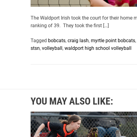
The Waldport Irish took the court for their home
ranking of 39. They took the first […]
Tagged
bobcats
,
craig lash
,
myrtle point bobcats
stsn
,
volleyball
,
waldport high school volleyball
YOU MAY ALSO LIKE: