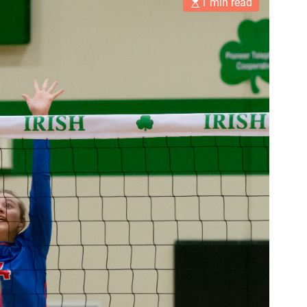
1 min read