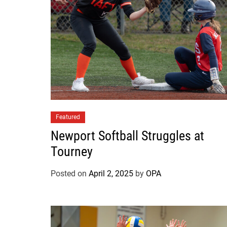
Featured
Newport Softball Struggles at
Tourney
Posted on
April 2, 2025
by
OPA