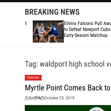
BREAKING NEWS
ruggles at
Elmira Falcons Pull Away L
to Defeat Newport Cubs in
Early-Season Matchup
Tag:
waldport high school vo
Featured
Myrtle Point Comes Back to
By
OPA
October 23, 2019