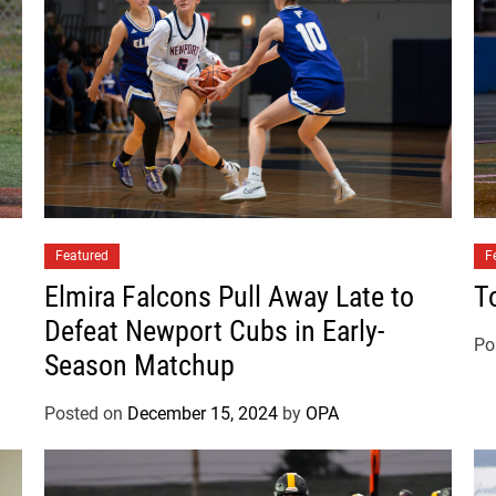
t
C
o
m
e
s
B
a
c
Featured
k
F
t
Elmira Falcons Pull Away Late to
T
o
Defeat Newport Cubs in Early-
D
Po
Season Matchup
e
f
Posted on
December 15, 2024
by
OPA
e
a
t