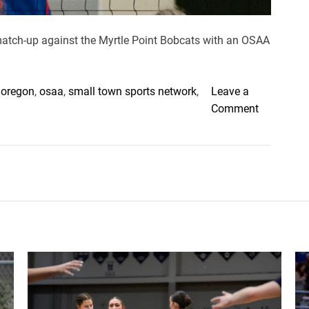
 match-up against the Myrtle Point Bobcats with an OSAA
,
oregon
,
osaa
,
small town sports network
,
Leave a
o
Comment
n
M
y
r
t
l
e
P
o
i
n