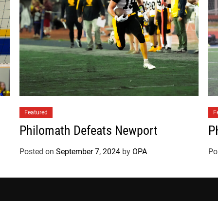
a
t
e
s
Featured
F
Philomath Defeats Newport
P
Posted on
September 7, 2024
by
OPA
Po