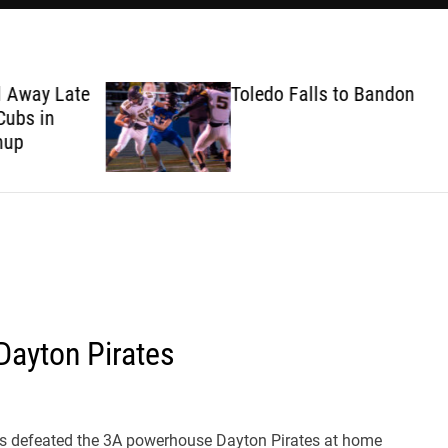
ate
Toledo Falls to Bandon
Dayton Pirates
s defeated the 3A powerhouse Dayton Pirates at home