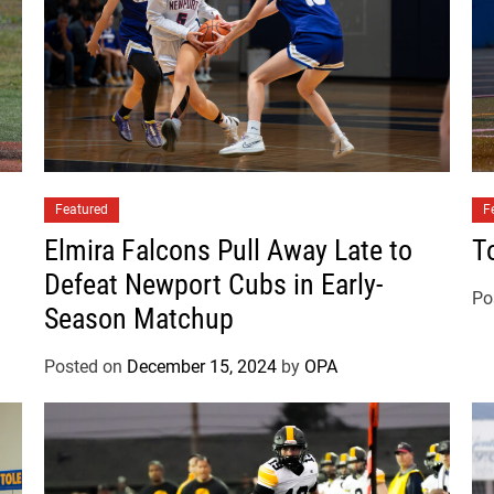
s
D
e
f
e
a
t
Featured
3
F
A
Elmira Falcons Pull Away Late to
T
D
Defeat Newport Cubs in Early-
a
Po
Season Matchup
y
t
Posted on
December 15, 2024
by
OPA
o
n
P
i
r