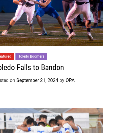
eatured
Toledo Boomers
oledo Falls to Bandon
sted on
September 21, 2024
by
OPA