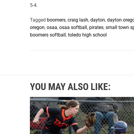
5-4.
Tagged
boomers
,
craig lash
,
dayton
,
dayton oreg
oregon
,
osaa
,
osaa softball
,
pirates
,
small town s
boomers softball
,
toledo high school
YOU MAY ALSO LIKE: