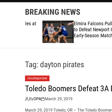
BREAKING NEWS
ruggles at
Elmira Falcons Pull Away L
to Defeat Newport Cubs in
Early-Season Matchup
Tag:
dayton pirates
Uncategorized
Toledo Boomers Defeat 3A 
By
OPA
March 29, 2019
March 29, 2019 Toledo, OR – The Toledo Boomer