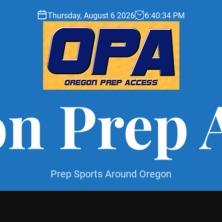
Thursday, August 6 2026
6
:
40
:
35
PM
n Prep 
Prep Sports Around Oregon