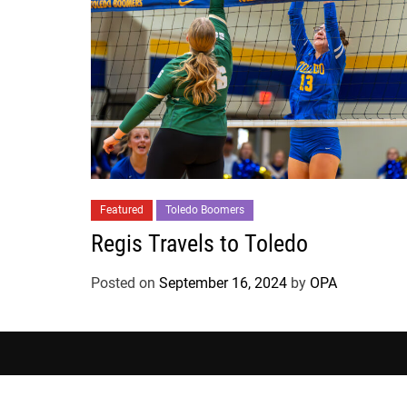
Featured
Toledo Boomers
Regis Travels to Toledo
Posted on
September 16, 2024
by
OPA