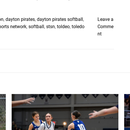
on
,
dayton pirates
,
dayton pirates softball
,
Leave a
ports network
,
softball
,
stsn
,
toldeo
,
toledo
Comme
o
nt
n
T
o
l
e
d
o
B
o
o
m
e
r