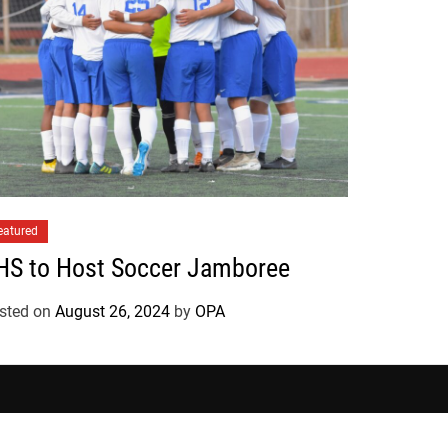
eatured
HS to Host Soccer Jamboree
sted on
August 26, 2024
by
OPA