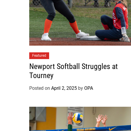
Featured
Newport Softball Struggles at
Tourney
Posted on
April 2, 2025
by
OPA