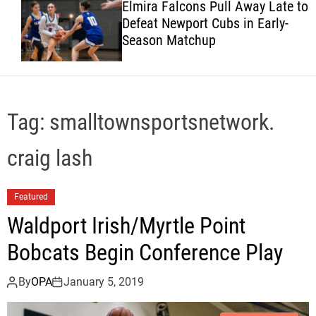
Elmira Falcons Pull Away Late to
c
Defeat Newport Cubs in Early-
o
Season Matchup
l
o
r
m
o
d
Tag:
smalltownsportsnetwork.
e
craig lash
Featured
Waldport Irish/Myrtle Point
Bobcats Begin Conference Play
By
OPA
January 5, 2019