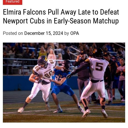
n
Featured
C
Elmira Falcons Pull Away Late to Defeat
o
Newport Cubs in Early-Season Matchup
n
f
Posted on
December 15, 2024
by
OPA
e
r
e
n
c
e
P
l
a
y