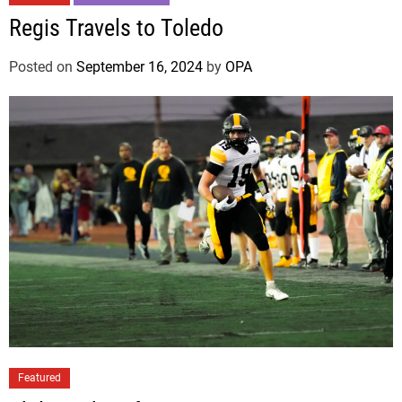
Regis Travels to Toledo
Posted on
September 16, 2024
by
OPA
Featured