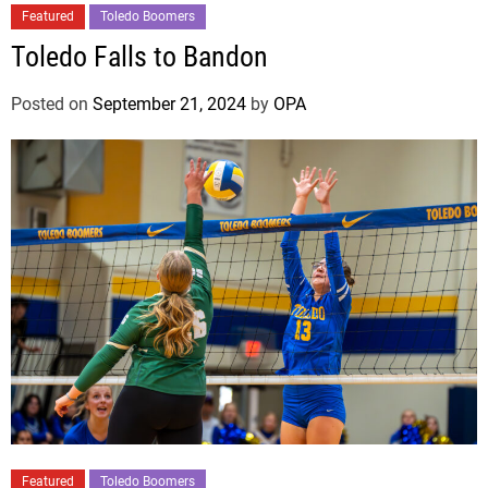
Featured
Toledo Boomers
Toledo Falls to Bandon
Posted on
September 21, 2024
by
OPA
Featured
Toledo Boomers