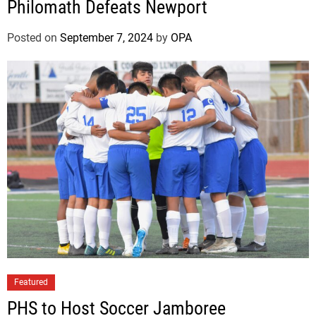
Philomath Defeats Newport
Posted on
September 7, 2024
by
OPA
Featured
PHS to Host Soccer Jamboree