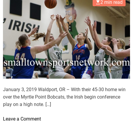
2 min read
January 3, 2019 Waldport, OR – With their 45-30 home win
over the Myrtle Point Bobcats, the Irish begin conference
play on a high note. […]
o
Leave a Comment
n