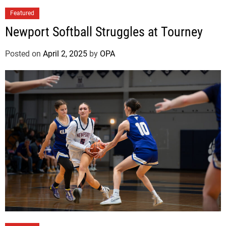
l
Featured
e
P
Newport Softball Struggles at Tourney
o
i
Posted on
April 2, 2025
by
OPA
n
t
B
o
b
c
a
t
s
B
e
g
i