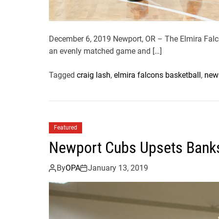
December 6, 2019 Newport, OR – The Elmira Falco
an evenly matched game and […]
Tagged
craig lash
,
elmira falcons basketball
,
newp
Featured
Newport Cubs Upsets Bank
By
OPA
January 13, 2019