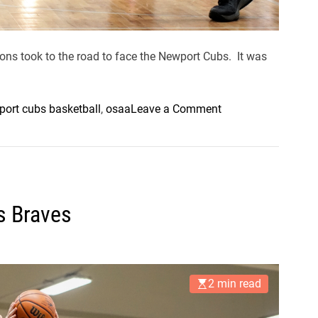
ns took to the road to face the Newport Cubs. It was
o
ort cubs basketball
,
osaa
Leave a Comment
n
E
l
m
i
s Braves
r
a
P
i
2 min read
c
k