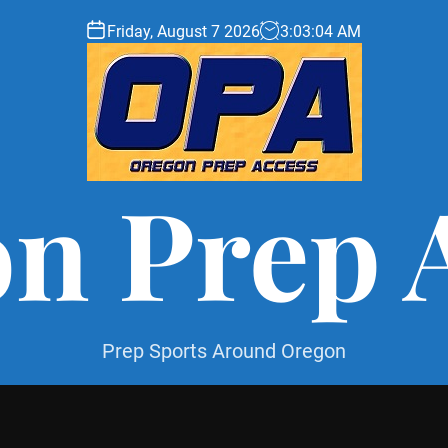
Friday, August 7 2026
3
:
03
:
06
AM
n Prep 
Prep Sports Around Oregon