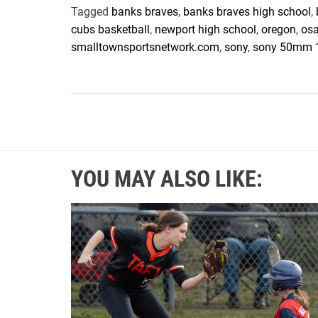
Tagged
banks braves
,
banks braves high school
,
cubs basketball
,
newport high school
,
oregon
,
os
smalltownsportsnetwork.com
,
sony
,
sony 50mm 
YOU MAY ALSO LIKE: