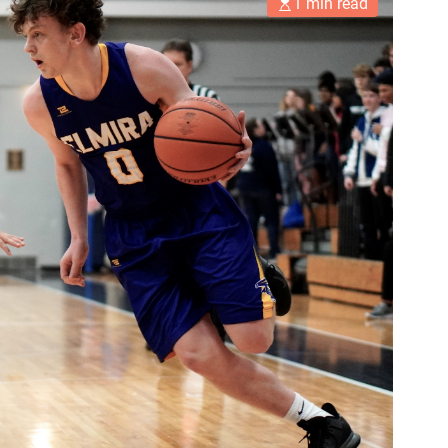
1 min read