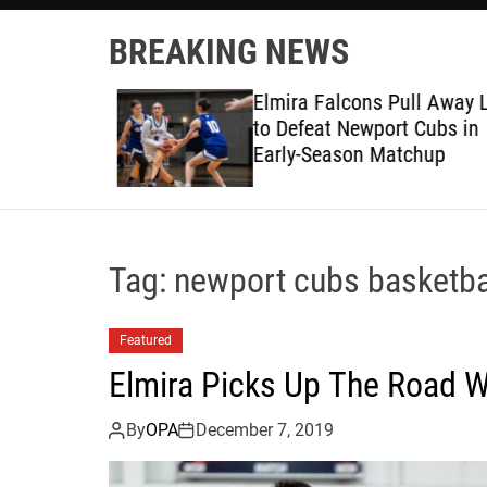
BREAKING NEWS
ruggles at
Elmira Falcons Pull Away L
to Defeat Newport Cubs in
Early-Season Matchup
Tag:
newport cubs basketba
Featured
Elmira Picks Up The Road 
By
OPA
December 7, 2019