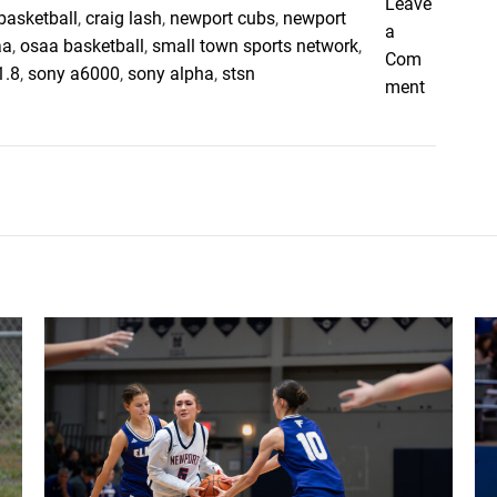
Leave
e
basketball
,
craig lash
,
newport cubs
,
newport
a
w
aa
,
osaa basketball
,
small town sports network
,
Com
p
1.8
,
sony a6000
,
sony alpha
,
stsn
o
ment
o
n
r
N
t
e
w
p
o
r
t
C
u
b
s
U
p