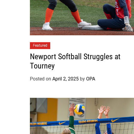
Featured
Newport Softball Struggles at
Tourney
Posted on
April 2, 2025
by
OPA