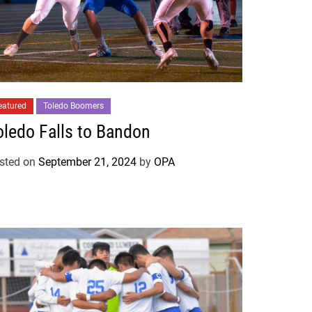
eatured
Toledo Boomers
oledo Falls to Bandon
sted on
September 21, 2024
by
OPA