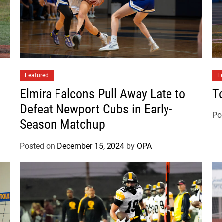
s
e
t
s
B
a
Featured
n
F
k
Elmira Falcons Pull Away Late to
T
s
Defeat Newport Cubs in Early-
B
Po
Season Matchup
r
a
Posted on
December 15, 2024
by
OPA
v
e
s