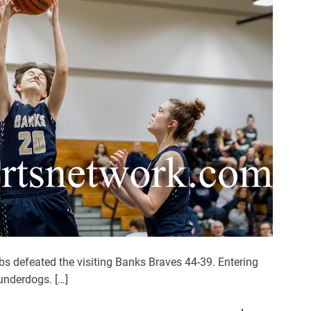
s
U
p
T
h
e
R
o
a
d
W
i
n
O
v
 defeated the visiting Banks Braves 44-39. Entering
e
underdogs. […]
r
N