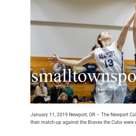
January 11, 2019 Newport, OR – The Newport Cubs
their match-up against the Braves the Cubs were 