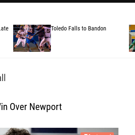
ate
Toledo Falls to Bandon
ll
Win Over Newport