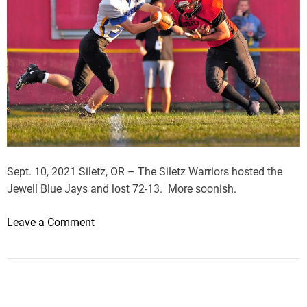
Sept. 10, 2021 Siletz, OR – The Siletz Warriors hosted the
Jewell Blue Jays and lost 72-13. More soonish.
o
Leave a Comment
n
J
e
w