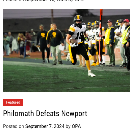
Featured
Philomath Defeats Newport
Posted on
September 7, 2024
by
OPA