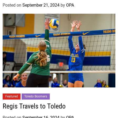
Posted on
September 21, 2024
by
OPA
Featured
Toledo Boomers
Regis Travels to Toledo
Posted on
September 16, 2024
by
OPA