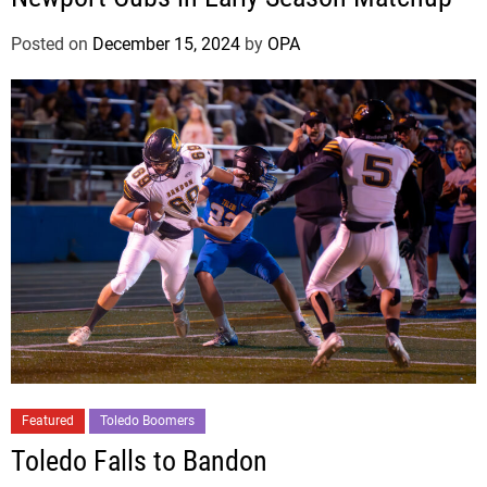
Posted on
December 15, 2024
by
OPA
Featured
Toledo Boomers
Toledo Falls to Bandon