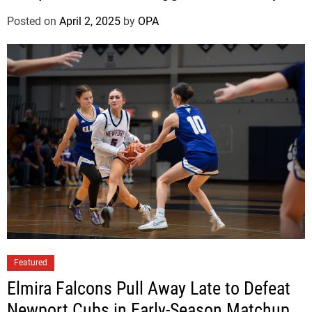
v
e
Posted on
April 2, 2025
by
OPA
r
S
i
l
e
t
z
Featured
Elmira Falcons Pull Away Late to Defeat
Newport Cubs in Early-Season Matchup