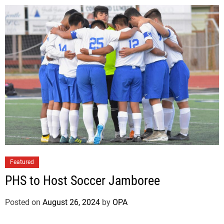
Featured
PHS to Host Soccer Jamboree
Posted on
August 26, 2024
by
OPA