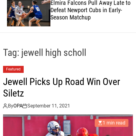
Elmira Falcons Pull Away Late to
c
Defeat Newport Cubs in Early-
o
Season Matchup
l
o
r
m
o
d
Tag:
jewell high scholl
e
Featured
Jewell Picks Up Road Win Over
Siletz
By
OPA
September 11, 2021
1 min read