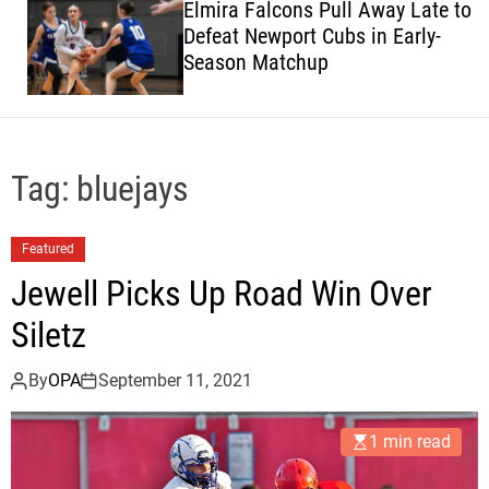
Elmira Falcons Pull Away Late to
c
Defeat Newport Cubs in Early-
o
Season Matchup
l
o
r
m
o
d
Tag:
bluejays
e
Featured
Jewell Picks Up Road Win Over
Siletz
By
OPA
September 11, 2021
1 min read