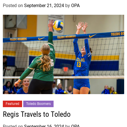
Posted on
September 21, 2024
by
OPA
Featured
Toledo Boomers
Regis Travels to Toledo
Posted on
September 16, 2024
by
OPA