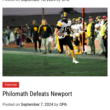
Featured
Philomath Defeats Newport
Posted on
September 7, 2024
by
OPA