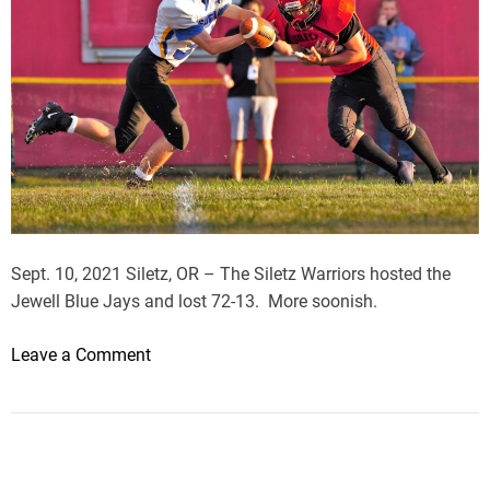
Sept. 10, 2021 Siletz, OR – The Siletz Warriors hosted the
Jewell Blue Jays and lost 72-13. More soonish.
o
Leave a Comment
n
J
e
w