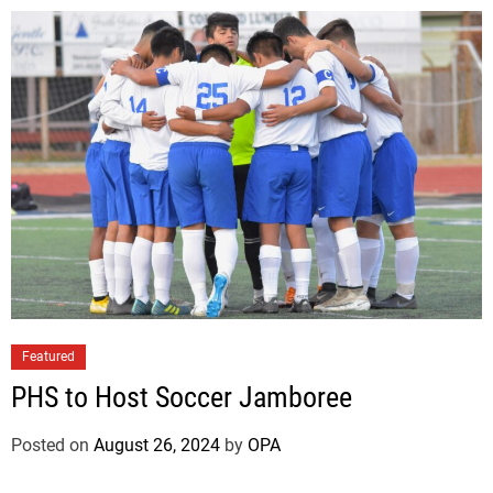
Featured
PHS to Host Soccer Jamboree
Posted on
August 26, 2024
by
OPA