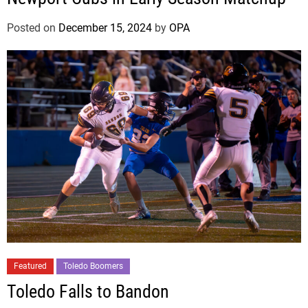
Posted on
December 15, 2024
by
OPA
Featured
Toledo Boomers
Toledo Falls to Bandon