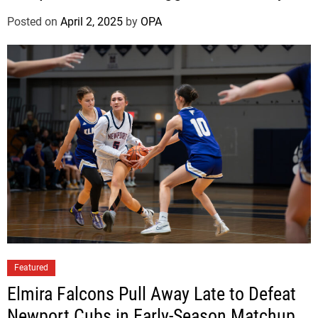
v
e
Posted on
April 2, 2025
by
OPA
r
S
i
l
e
t
z
Featured
Elmira Falcons Pull Away Late to Defeat
Newport Cubs in Early-Season Matchup