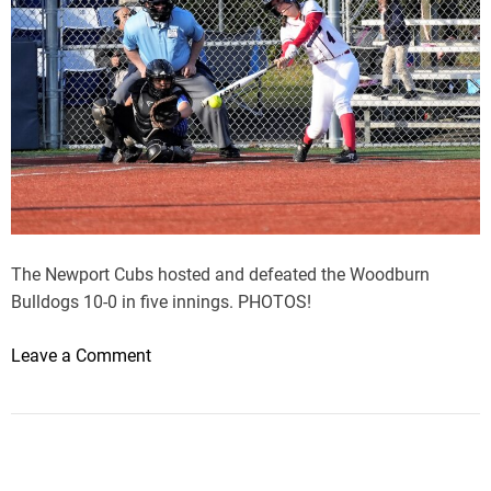
The Newport Cubs hosted and defeated the Woodburn
Bulldogs 10-0 in five innings. PHOTOS!
o
Leave a Comment
n
N
e
w