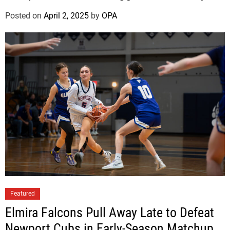
a
g
Posted on
April 2, 2025
by
OPA
u
e
W
i
n
O
v
e
r
W
o
o
d
b
Featured
u
Elmira Falcons Pull Away Late to Defeat
r
Newport Cubs in Early-Season Matchup