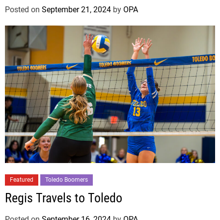
Posted on
September 21, 2024
by
OPA
Featured
Toledo Boomers
Regis Travels to Toledo
Posted on
September 16, 2024
by
OPA