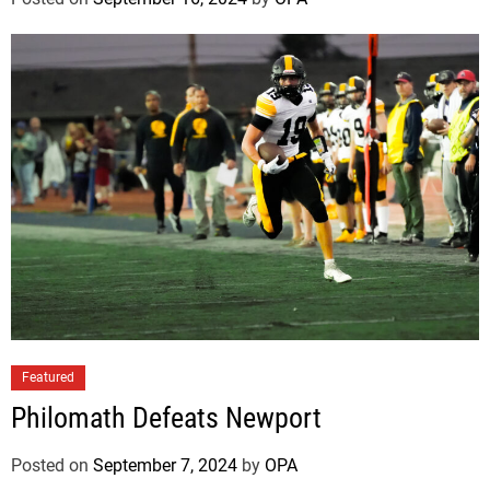
Featured
Philomath Defeats Newport
Posted on
September 7, 2024
by
OPA