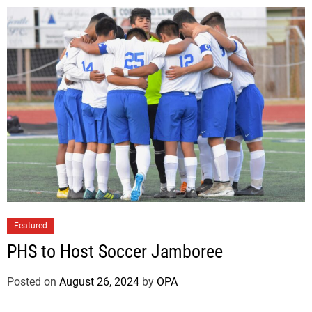
Featured
PHS to Host Soccer Jamboree
Posted on
August 26, 2024
by
OPA