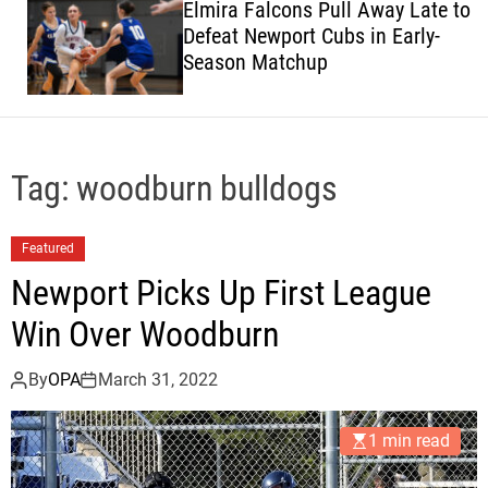
Elmira Falcons Pull Away Late to
c
Defeat Newport Cubs in Early-
o
Season Matchup
l
o
r
m
o
d
Tag:
woodburn bulldogs
e
Featured
Newport Picks Up First League
Win Over Woodburn
By
OPA
March 31, 2022
1 min read