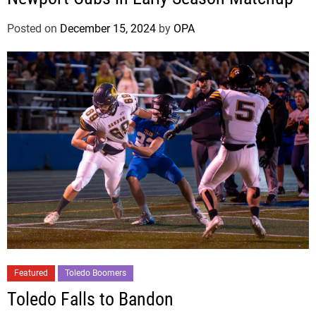
n
Posted on
December 15, 2024
by
OPA
Featured
Toledo Boomers
Toledo Falls to Bandon