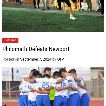
Featured
Philomath Defeats Newport
Posted on
September 7, 2024
by
OPA