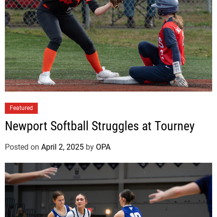
e
a
t
s
N
e
w
p
o
Featured
r
t
Newport Softball Struggles at Tourney
Posted on
April 2, 2025
by
OPA