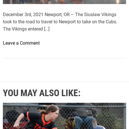
i
n
December 3rd, 2021 Newport, OR – The Siuslaw Vikings
s
took to the road to travel to Newport to take on the Cubs.
t
The Vikings entered […]
N
e
o
Leave a Comment
w
n
p
S
o
i
r
u
t
s
l
YOU MAY ALSO LIKE:
a
w
D
e
f