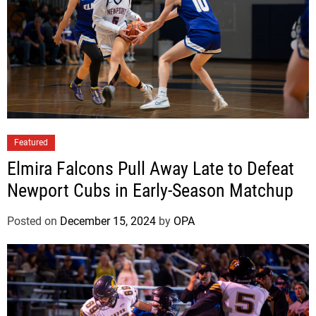
Featured
Elmira Falcons Pull Away Late to Defeat
Newport Cubs in Early-Season Matchup
Posted on
December 15, 2024
by
OPA