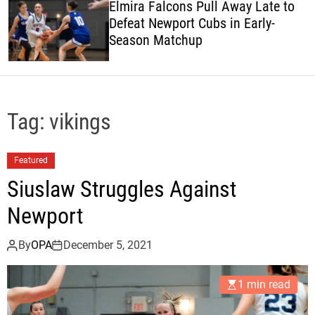
Elmira Falcons Pull Away Late to
c
Defeat Newport Cubs in Early-
o
Season Matchup
l
o
r
m
o
d
Tag:
vikings
e
Featured
Siuslaw Struggles Against
Newport
By
OPA
December 5, 2021
1 min read