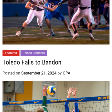
Featured
Toledo Boomers
Toledo Falls to Bandon
Posted on
September 21, 2024
by
OPA