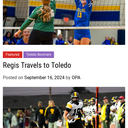
Featured
Toledo Boomers
Regis Travels to Toledo
Posted on
September 16, 2024
by
OPA