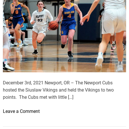
December 3rd, 2021 Newport, OR – The Newport Cubs
hosted the Siuslaw Vikings and held the Vikings to two
points. The Cubs met with little […]
o
Leave a Comment
n
S