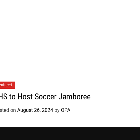
eatured
HS to Host Soccer Jamboree
sted on
August 26, 2024
by
OPA