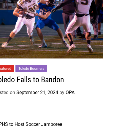
eatured
Toledo Boomers
oledo Falls to Bandon
sted on
September 21, 2024
by
OPA