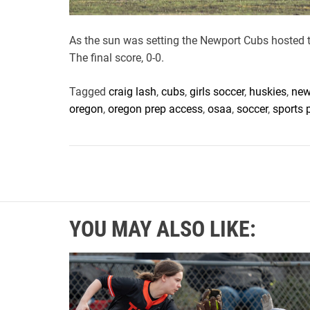
As the sun was setting the Newport Cubs hosted 
The final score, 0-0.
Tagged
craig lash
,
cubs
,
girls soccer
,
huskies
,
new
oregon
,
oregon prep access
,
osaa
,
soccer
,
sports 
YOU MAY ALSO LIKE: