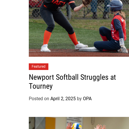
Featured
Newport Softball Struggles at
Tourney
Posted on
April 2, 2025
by
OPA