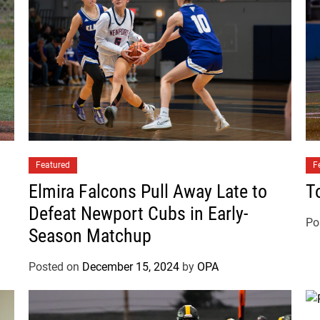
b
s
F
i
n
i
s
h
G
Featured
a
F
m
Elmira Falcons Pull Away Late to
T
e
Defeat Newport Cubs in Early-
T
Po
Season Matchup
i
e
Posted on
December 15, 2024
by
OPA
d