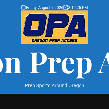
Friday, August 7 2026
8
:
10
:
26
PM
n Prep 
Prep Sports Around Oregon