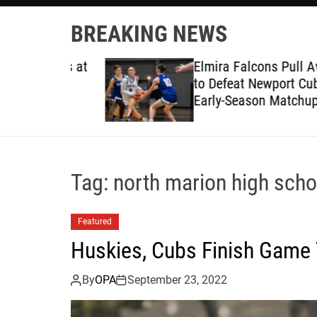
BREAKING NEWS
ruggles at
Elmira Falcons Pull Away L
to Defeat Newport Cubs in
Early-Season Matchup
Tag:
north marion high scho
Featured
Huskies, Cubs Finish Game 
By
OPA
September 23, 2022