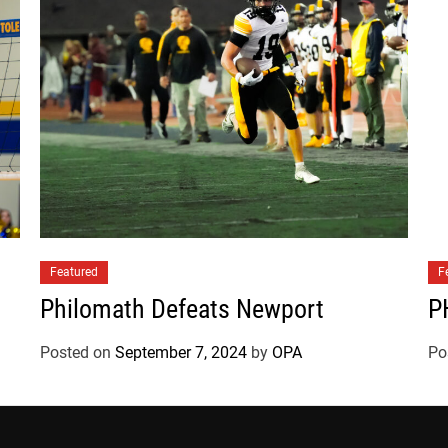
Featured
F
Philomath Defeats Newport
P
Posted on
September 7, 2024
by
OPA
Po