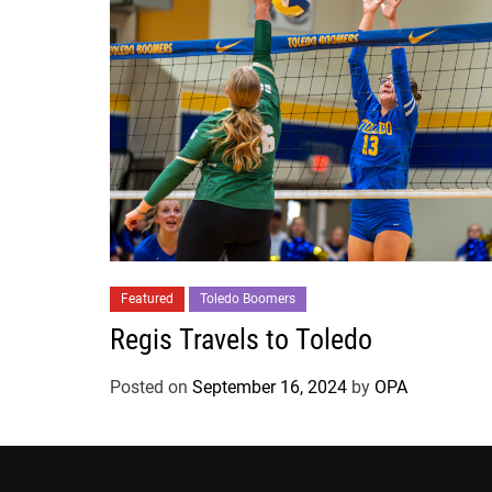
Featured
Toledo Boomers
Regis Travels to Toledo
Posted on
September 16, 2024
by
OPA