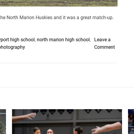
the North Marion Huskies and it was a great match-up.
port high school
,
north marion high school
,
Leave a
o
photography
Comment
n
H
u
s
k
i
e
s
,
C
u