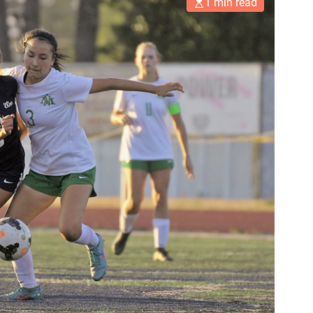
1 min read