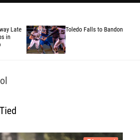
ate
Toledo Falls to Bandon
ol
Tied